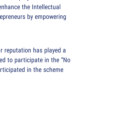
nhance the Intellectual
ntrepreneurs by empowering
r reputation has played a
ed to participate in the “No
rticipated in the scheme