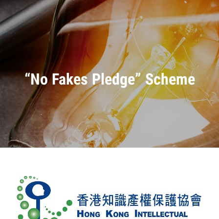
“No Fakes Pledge” Scheme