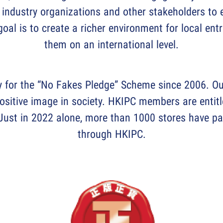
industry organizations and other stakeholders to e
oal is to create a richer environment for local e
them on an international level.
y for the “No Fakes Pledge” Scheme since 2006. Ou
positive image in society. HKIPC members are entitl
ust in 2022 alone, more than 1000 stores have pa
through HKIPC.