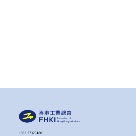
+852 27323188