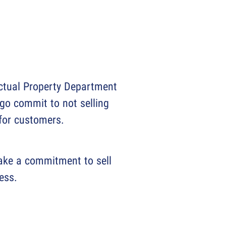
ectual Property Department
go commit to not selling
 for customers.
Make a commitment to sell
ess.