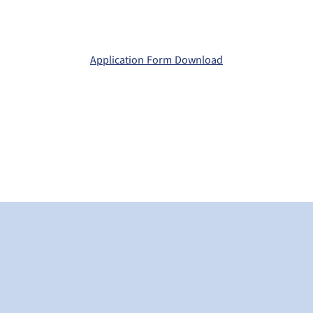
Application Form Download