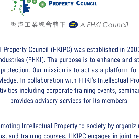
l Property Council (HKIPC) was established in 2005
ndustries (FHKI). The purpose is to enhance and s
 protection. Our mission is to act as a platform fo
wledge. In collaboration with FHKI’s Intellectual Pr
ctivities including corporate training events, semin
provides advisory services for its members.
moting Intellectual Property to society by organiz
s, and training courses. HKIPC engages in joint re