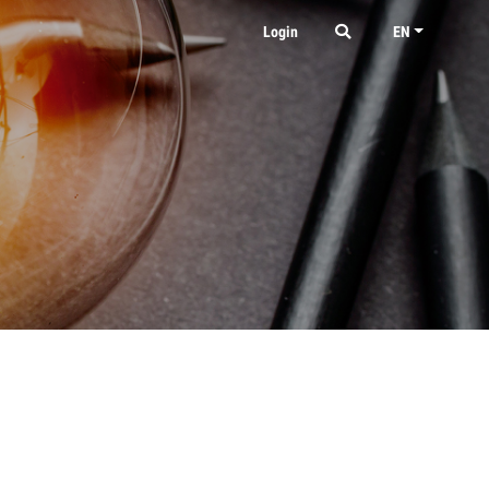
Login
EN