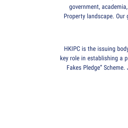
government, academia, 
Property landscape. Our g
HKIPC is the issuing bod
key role in establishing a 
Fakes Pledge” Scheme. J