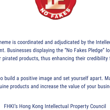
eme is coordinated and adjudicated by the Intell
. Businesses displaying the “No Fakes Pledge” lo
r pirated products, thus enhancing their credibility
o build a positive image and set yourself apart. 
uine products and increase the value of your busin
FHKI’s Hong Kong Intellectual Property Council