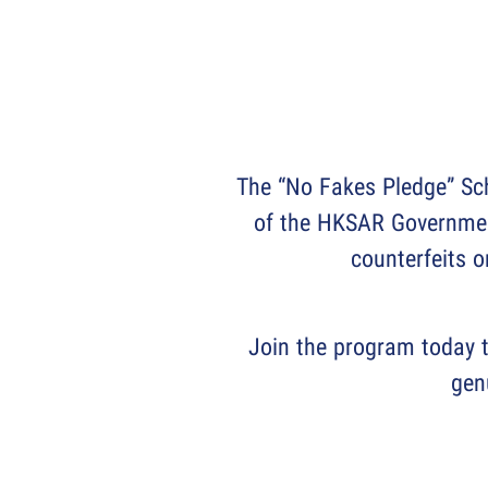
The “No Fakes Pledge” Sch
of the HKSAR Government
counterfeits o
Join the program today t
gen