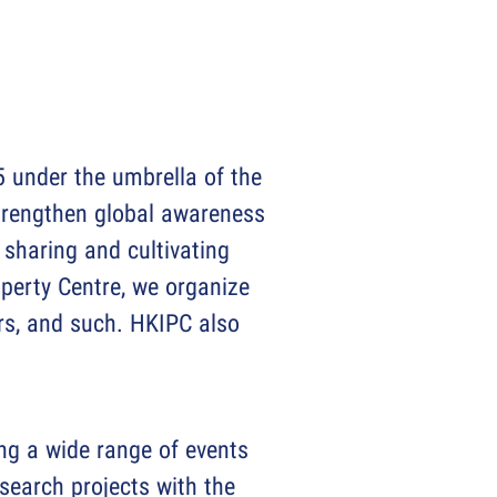
 under the umbrella of the
trengthen global awareness
r sharing and cultivating
operty Centre, we organize
ars, and such. HKIPC also
ing a wide range of events
search projects with the