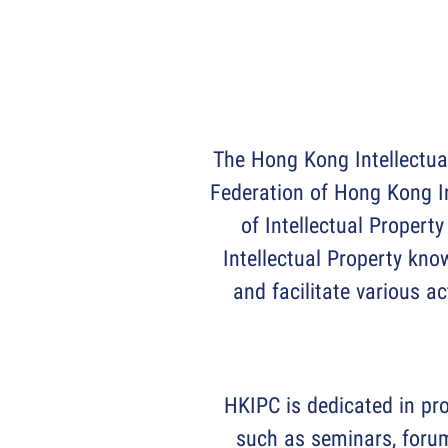
The Hong Kong Intellectua
Federation of Hong Kong I
of Intellectual Property
Intellectual Property kno
and facilitate various a
HKIPC is dedicated in pro
such as seminars, forum