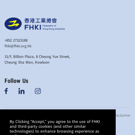
+852 27323188
fhki@fhki.org.hk
31/F, Billion Plaza, 8 Cheung Yue Street,
Cheung Sha Wan, Kowloon
Follow Us
© Copyright 2019
Anti-bribery Policy
Privacy Policy
Disclaimer
Federation of
By Clicking “Accept,” you agree to the use of FHKI
and third-party cookies (and other similar
Hong Kong
technologies) to enhance browsing experience as
Industries. All