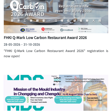
FHKI Q-Mark Low Carbon Restaurant Award 2026
28-05-2026 - 31-10-2026
"FHKI Q-Mark Low Carbon Restaurant Award 2026" registration is
now open!