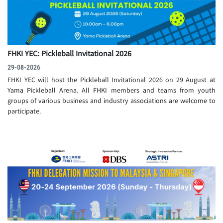
FHKI YEC: Pickleball Invitational 2026
29-08-2026
FHKI YEC will host the Pickleball Invitational 2026 on 29 August at
Yama Pickleball Arena. All FHKI members and teams from youth
groups of various business and industry associations are welcome to
participate.