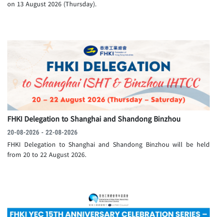
on 13 August 2026 (Thursday).
FHKI Delegation to Shanghai and Shandong Binzhou
20-08-2026 - 22-08-2026
FHKI Delegation to Shanghai and Shandong Binzhou will be held
from 20 to 22 August 2026.