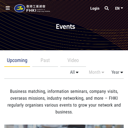
Login
EN
Events
Upcoming
Past
Video
Business matching, information seminars, company visits,
overseas missions, industry networking, and more – FHKI
regularly organises various events to grow your network and
business.