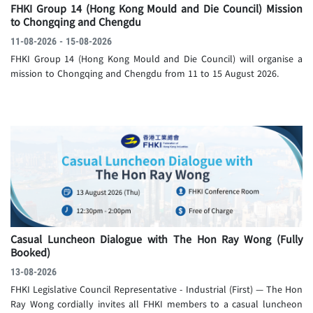
FHKI Group 14 (Hong Kong Mould and Die Council) Mission
to Chongqing and Chengdu
11-08-2026 - 15-08-2026
FHKI Group 14 (Hong Kong Mould and Die Council) will organise a
mission to Chongqing and Chengdu from 11 to 15 August 2026.
Casual Luncheon Dialogue with The Hon Ray Wong
(Fully
Booked)
13-08-2026
FHKI Legislative Council Representative - Industrial (First) — The Hon
Ray Wong cordially invites all FHKI members to a casual luncheon