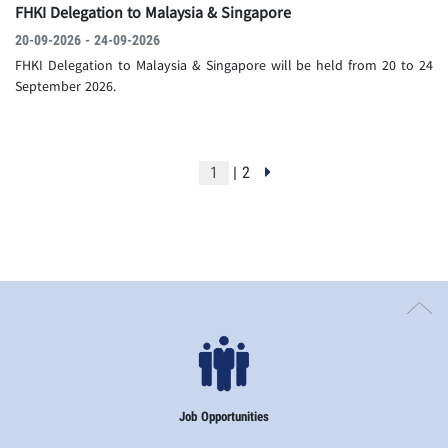
FHKI Delegation to Malaysia & Singapore
20-09-2026 - 24-09-2026
FHKI Delegation to Malaysia & Singapore will be held from 20 to 24
September 2026.
| 2
Job Opportunities