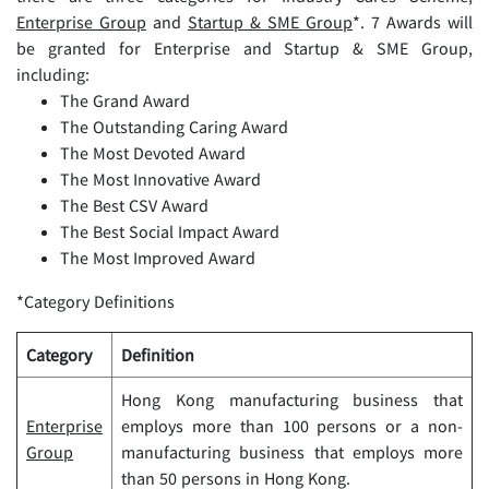
Enterprise Group
and
Startu
p & SM
E Group
*. 7 Awards will
be granted for Enterprise and Startup & SME Group,
including:
The Grand Award
The Outstanding Caring Award
The Most Devoted Award
The Most Innovative Award
The Best CSV Award
The Best Social Impact Award
The Most Improved Award
*Category Definitions
Category
Definition
Hong Kong manufacturing business that
Enterprise
employs more than 100 persons or a non-
Group
manufacturing business that employs more
than 50 persons in Hong Kong.