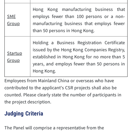
Hong Kong manufacturing business that
SME
employs fewer than 100 persons or a non-
Group
manufacturing business that employs fewer
than 50 persons in Hong Kong.
Holding a Business Registration Certificate
issued by the Hong Kong Companies Registry,
Startup
established in Hong Kong for no more than 5
Group
years, and employs fewer than 50 persons in
Hong Kong.
Employees from Mainland China or overseas who have
contributed to the applicant's CSR projects shall also be
counted. Please clearly state the number of participants in
the project description.
Judging Criteria
The Panel will comprise a representative from the