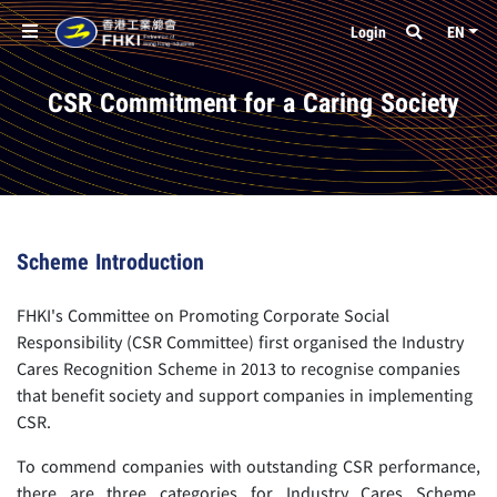
Login
EN
CSR Commitment for a Caring Society
Scheme Introduction
FHKI's Committee on Promoting Corporate Social
Responsibility (CSR Committee) first organised the Industry
Cares Recognition Scheme in 2013 to recognise companies
that benefit society and support companies in implementing
CSR.
To commend companies with outstanding CSR performance,
there are three categories for Industry Cares Scheme,