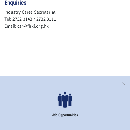
Enquiries
Industry Cares Secretariat
Tel: 2732 3143 / 2732 3111
Email:
csr@fhki.org.hk
Job Opportunities