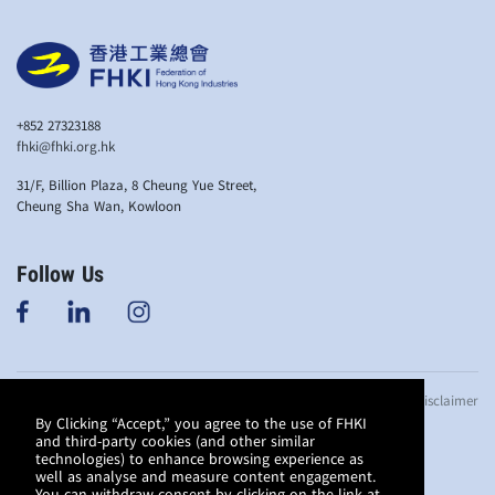
+852 27323188
fhki@fhki.org.hk
31/F, Billion Plaza, 8 Cheung Yue Street,
Cheung Sha Wan, Kowloon
Follow Us
© Copyright 2019
Anti-bribery Policy
Privacy Policy
Disclaimer
Federation of
By Clicking “Accept,” you agree to the use of FHKI
and third-party cookies (and other similar
Hong Kong
technologies) to enhance browsing experience as
Industries. All
well as analyse and measure content engagement.
rights reserved.
You can withdraw consent by clicking on the link at