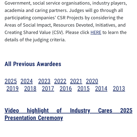
Government, social service organisations, industry players,
academia and caring partners. Judges will go through all
participating companies' CSR Projects by considering the
Areas of Social Impact, Resources Devoted, Initiatives, and
Creating Shared Value (CSV). Please click
HERE
to learn the
details of the judging criteria.
All Previous Awardees
2025
2024
2023
2022
2021
2020
2019
2018
2017
2016
2015
2014
2013
Video highlight of Industry Cares 202
5
Presentation Ceremony