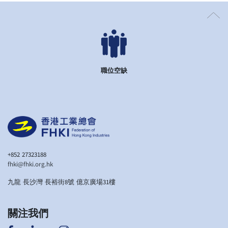
職位空缺
+852 27323188
fhki@fhki.org.hk
九龍 長沙灣 長裕街8號 億京廣場31樓
關注我們