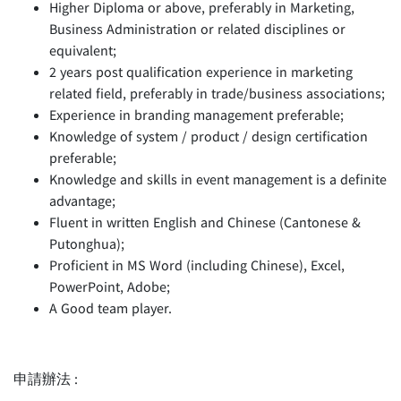
Higher Diploma or above, preferably in Marketing,
Business Administration or related disciplines or
equivalent;
2 years post qualification experience in marketing
related field, preferably in trade/business associations;
Experience in branding management preferable;
Knowledge of system / product / design certification
preferable;
Knowledge and skills in event management is a definite
advantage;
Fluent in written English and Chinese (Cantonese &
Putonghua);
Proficient in MS Word (including Chinese), Excel,
PowerPoint, Adobe;
A Good team player.
申請辦法 :