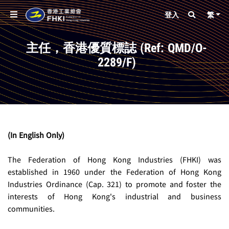
登入
繁
主任，香港優質標誌 (Ref: QMD/O-
2289/F)
(In English Only)
The Federation of Hong Kong Industries (FHKI) was 
established in 1960 under the Federation of Hong Kong 
Industries Ordinance (Cap. 321) to promote and foster the 
interests of Hong Kong's industrial and business 
communities.