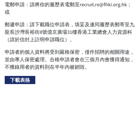
電郵申請：請將你的履歷表電郵至recruit.re@fhki.org.hk；
或
郵遞申請：請下載職位申請表，填妥及連同履歷表郵寄至九
龍長沙灣長裕街8號億京廣場31樓香港工業總會人力資源科
（請於信封上註明申請職位）。
申請者的個人資料將受到嚴格保密，僅作招聘的相關用途，
並由專人保密處理。合格申請者會在三個月內會獲得通知，
不獲錄用者的資料則在半年內被銷毀。
下載表格