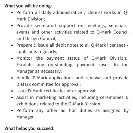
What you will be doing:
Perform all daily administrative / clerical works in Q-
Mark Division;
Provide secretariat support on meetings, seminars,
events and other activities related to Q-Mark Council
and Design Council;
Prepare & issue all debit notes to all Q-Mark licensees /
applicants regularly;
Monitor the payment status of Q-Mark Division.
Escalate any outstanding payment cases to the
Manager as necessary;
Handle D-Mark applications and renewal and provide
D-Mark committee for approval;
Issue D-Mark certificates after approval;
Assist in marketing activities, including ceremonies &
exhibitions related to the Q-Mark Division;
Perform any other ad hoc duties as assigned by
Manager.
What helps you succeed: