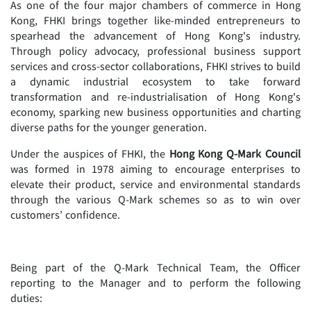
As one of the four major chambers of commerce in Hong
Kong, FHKI brings together like-minded entrepreneurs to
spearhead the advancement of Hong Kong's industry.
Through policy advocacy, professional business support
services and cross-sector collaborations, FHKI strives to build
a dynamic industrial ecosystem to take forward
transformation and re-industrialisation of Hong Kong's
economy, sparking new business opportunities and charting
diverse paths for the younger generation.
Under the auspices of FHKI, the
Hong Kong Q-Mark Council
was formed in 1978 aiming to encourage enterprises to
elevate their product, service and environmental standards
through the various Q-Mark schemes so as to win over
customers’ confidence.
Being part of the Q-Mark Technical Team, the Officer
reporting to the Manager and to perform the following
duties: