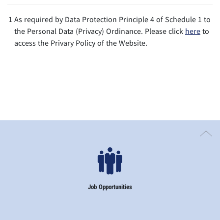
1
As required by Data Protection Principle 4 of Schedule 1 to
the Personal Data (Privacy) Ordinance. Please click
here
to
access the Privary Policy of the Website.
Job Opportunities