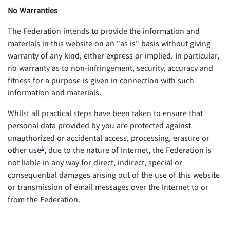
No Warranties
The Federation intends to provide the information and
materials in this website on an "as is" basis without giving
warranty of any kind, either express or implied. In particular,
no warranty as to non-infringement, security, accuracy and
fitness for a purpose is given in connection with such
information and materials.
Whilst all practical steps have been taken to ensure that
personal data provided by you are protected against
unauthorized or accidental access, processing, erasure or
1
other use
, due to the nature of Internet, the Federation is
not liable in any way for direct, indirect, special or
consequential damages arising out of the use of this website
or transmission of email messages over the Internet to or
from the Federation.