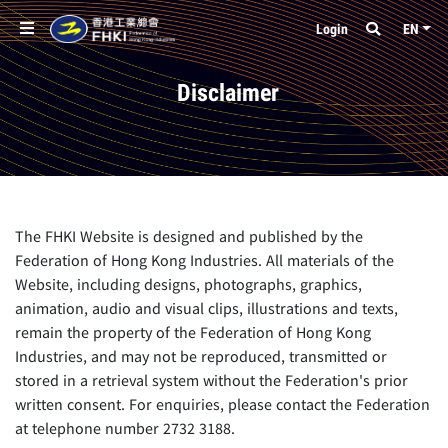
Login
EN
Disclaimer
The FHKI Website is designed and published by the
Federation of Hong Kong Industries. All materials of the
Website, including designs, photographs, graphics,
animation, audio and visual clips, illustrations and texts,
remain the property of the Federation of Hong Kong
Industries, and may not be reproduced, transmitted or
stored in a retrieval system without the Federation's prior
written consent. For enquiries, please contact the Federation
at telephone number 2732 3188.