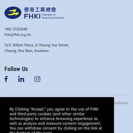
+852 27323188
fhki@fhki.org.hk
31/F, Billion Plaza, 8 Cheung Yue Street,
Cheung Sha Wan, Kowloon
Follow Us
© Copyright 2019
Anti-bribery Policy
Privacy Policy
Disclaimer
Federation of
By Clicking “Accept,” you agree to the use of FHKI
and third-party cookies (and other similar
Hong Kong
technologies) to enhance browsing experience as
Industries. All
well as analyse and measure content engagement.
rights reserved.
You can withdraw consent by clicking on the link at
This website is
the bottom of the page.